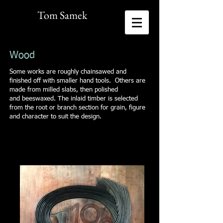
Tom Samek
Wood
Some works are roughly chainsawed and
finished off with smaller hand tools. Others are
made from milled slabs, then polished
and beeswaxed. The inlaid timber is selected
from the root or branch section for grain, figure
and character to suit the design.