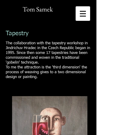
Tom Samek
Tapestry
The collaboration with the tapestry workshop in
Jindrichuv Hradec in the Czech Republic began in
1995. Since then some 17 tapestries have been
commissioned and woven in the traditional
'gobelin' technique.
To me the attraction is the 'third dimension' the
process of weaving gives to a two dimensional
design or painting.